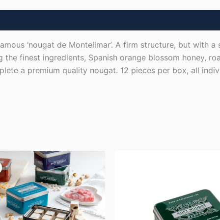
amous ‘nougat de Montelimar’. A firm structure, but with a 
g the finest ingredients, Spanish orange blossom honey, r
ete a premium quality nougat. 12 pieces per box, all indiv
ginal
Current
ice
price
s:
is:
8.00.
£60.00.