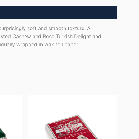
surprisingly soft and smooth texture. A
oasted Cashew and Rose Turkish Delight and
idually wrapped in wax foil paper.