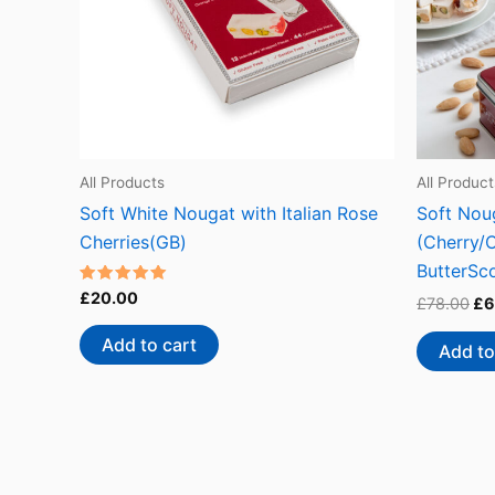
All Products
All Product
Soft White Nougat with Italian Rose
Soft Noug
Cherries(GB)
(Cherry/
ButterSc
Rated
£
20.00
£
78.00
£
6
4.73
out of 5
Add to cart
Add to