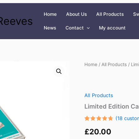
Home
About Us
All Products
Sw
Reeves
News
Contact
My account
Home
/
All Products
/ Lim
All Products
Limited Edition C
(
18
custom
Rated
16
£
20.00
4.56
out
of 5