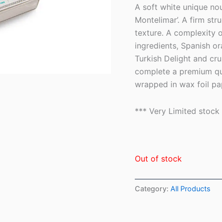
based on
A soft white unique no
customer
ratings
Montelimar’. A firm str
texture. A complexity o
ingredients, Spanish 
Turkish Delight and cr
complete a premium qual
wrapped in wax foil pa
*** Very Limited stock
Out of stock
Category:
All Products