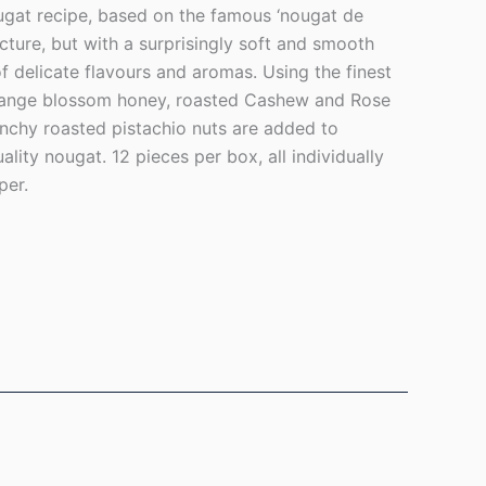
ugat recipe, based on the famous ‘nougat de
ucture, but with a surprisingly soft and smooth
f delicate flavours and aromas. Using the finest
orange blossom honey, roasted Cashew and Rose
unchy roasted pistachio nuts are added to
ity nougat. 12 pieces per box, all individually
per.