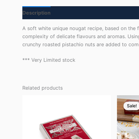
Description
Reviews (18)
A soft white unique nougat recipe, based on the f
complexity of delicate flavours and aromas. Usin
crunchy roasted pistachio nuts are added to compl
*** Very Limited stock
Related products
Ori
pr
Sale!
Sale!
wa
£7