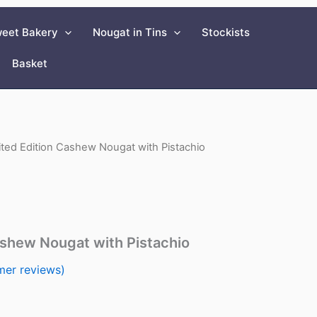
eet Bakery
Nougat in Tins
Stockists
Basket
ited Edition Cashew Nougat with Pistachio
ashew Nougat with Pistachio
er reviews)