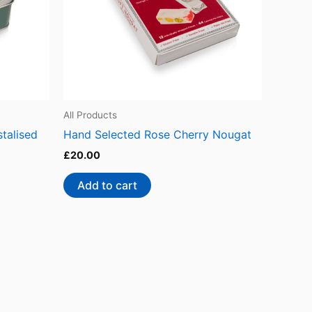
All Products
talised
Hand Selected Rose Cherry Nougat
£
20.00
Add to cart