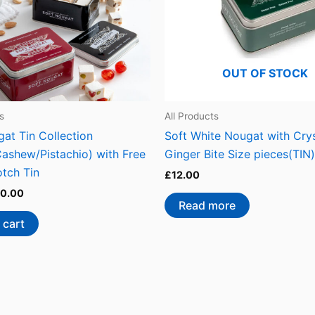
OUT OF STOCK
s
All Products
at Tin Collection
Soft White Nougat with Crys
Cashew/Pistachio) with Free
Ginger Bite Size pieces(TIN)
otch Tin
£
12.00
0.00
Read more
 cart